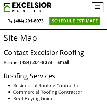
Tog
navi
(484) 201-8073
SCHEDULE ESTIMATE
Site Map
Contact Excelsior Roofing
Phone:
(484) 201-8073
|
Email
Roofing Services
Residential Roofing Contractor
Commercial Roofing Contractor
Roof Buying Guide