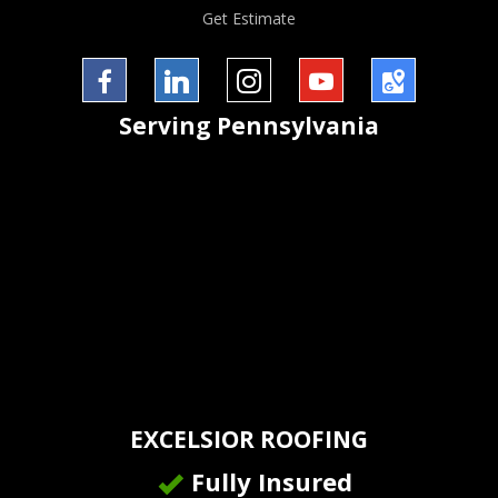
Get Estimate
Facebook
LinkedIn
InstaGram
YouTube
Google
Serving
Pennsylvania
Maps
EXCELSIOR ROOFING
Fully Insured