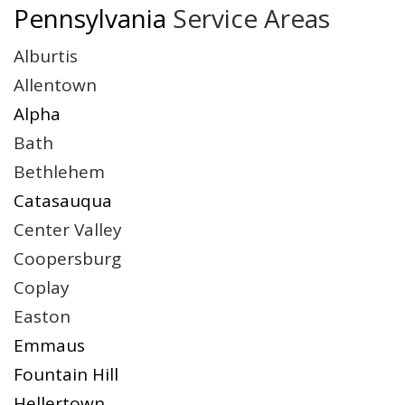
Pennsylvania
Service Areas
Alburtis
Allentown
Alpha
Bath
Bethlehem
Catasauqua
Center Valley
Coopersburg
Coplay
Easton
Emmaus
Fountain Hill
Hellertown