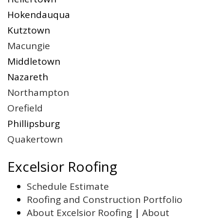
Hokendauqua
Kutztown
Macungie
Middletown
Nazareth
Northampton
Orefield
Phillipsburg
Quakertown
Excelsior Roofing
Schedule Estimate
Roofing and Construction Portfolio
About Excelsior Roofing
|
About