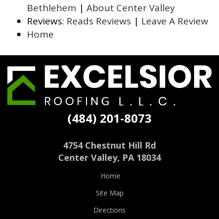
Bethlehem
|
About Center Valley
Reviews:
Reads Reviews
|
Leave A Review
Home
Excelsior
Roofing
(484) 201-8073
4754 Chestnut Hill Rd
Center Valley
,
PA
18034
Home
Site Map
Directions