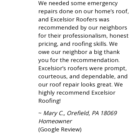
We needed some emergency
repairs done on our home’s roof,
and Excelsior Roofers was
recommended by our neighbors
for their professionalism, honest
pricing, and roofing skills. We
owe our neighbor a big thank
you for the recommendation.
Excelsior’s roofers were prompt,
courteous, and dependable, and
our roof repair looks great. We
highly recommend Excelsior
Roofing!
~
Mary C., Orefield, PA 18069
Homeowner
(Google Review)