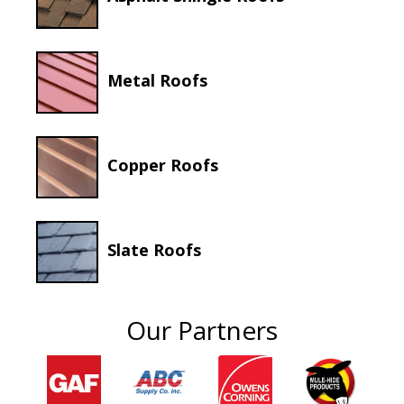
Metal Roofs
Copper Roofs
Slate Roofs
Our Partners