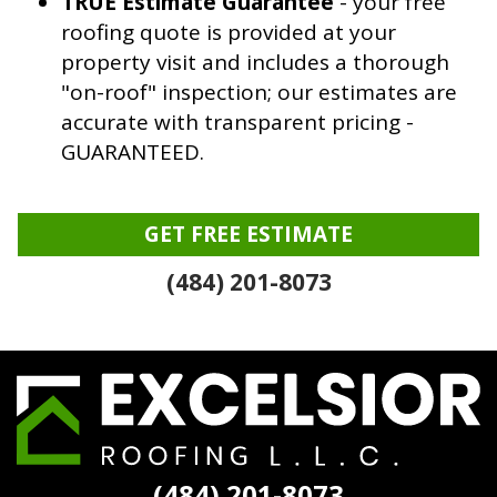
TRUE Estimate Guarantee
- your free
roofing quote is provided at your
property visit and includes a thorough
"on-roof" inspection; our estimates are
accurate with transparent pricing -
GUARANTEED.
GET FREE ESTIMATE
(484) 201-8073
Excelsior
Roofing
(484) 201-8073