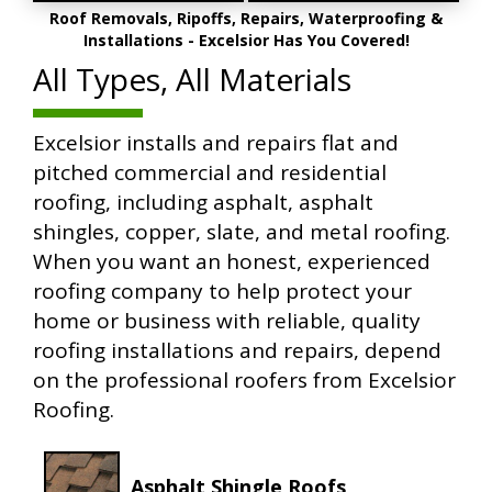
Roof Removals, Ripoffs, Repairs, Waterproofing &
Installations - Excelsior Has You Covered!
All Types, All Materials
Excelsior installs and repairs flat and
pitched commercial and residential
roofing, including asphalt, asphalt
shingles, copper, slate, and metal roofing.
When you want an honest, experienced
roofing company to help protect your
home or business with reliable, quality
roofing installations and repairs, depend
on the professional roofers from Excelsior
Roofing.
Asphalt Shingle Roofs