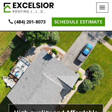
Tog
navi
(484) 201-8073
SCHEDULE ESTIMATE