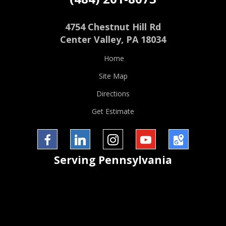
4754 Chestnut Hill Rd
Center Valley
,
PA
18034
Home
Site Map
Directions
Get Estimate
Facebook
LinkedIn
InstaGram
YouTube
Google
Serving
Pennsylvania
Maps