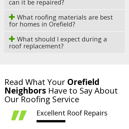
can it be repaired?
What roofing materials are best
for homes in Orefield?
What should I expect during a
roof replacement?
Read What Your
Orefield
Neighbors
Have to Say About
Our Roofing Service
Excellent Roof Repairs