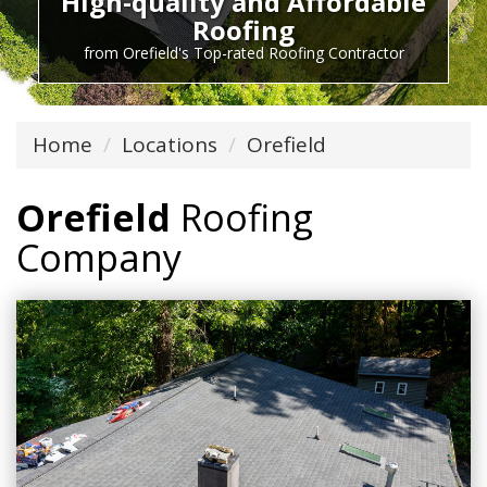
High-quality and Affordable
Roofing
from Orefield's Top-rated Roofing Contractor
Home
Locations
Orefield
Orefield
Roofing
Company