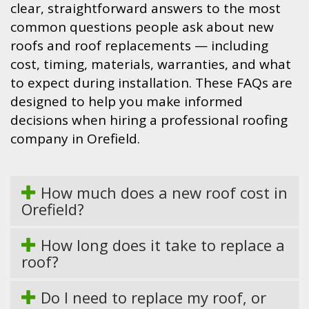
clear, straightforward answers to the most
common questions people ask about new
roofs and roof replacements — including
cost, timing, materials, warranties, and what
to expect during installation. These FAQs are
designed to help you make informed
decisions when hiring a professional roofing
company in Orefield.
How much does a new roof cost in
Orefield?
How long does it take to replace a
roof?
Do I need to replace my roof, or