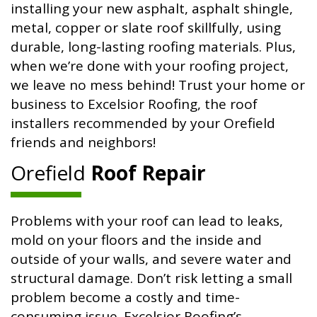
installing your new asphalt, asphalt shingle,
metal, copper or slate roof skillfully, using
durable, long-lasting roofing materials. Plus,
when we’re done with your roofing project,
we leave no mess behind! Trust your home or
business to Excelsior Roofing, the roof
installers recommended by your Orefield
friends and neighbors!
Orefield
Roof Repair
Problems with your roof can lead to leaks,
mold on your floors and the inside and
outside of your walls, and severe water and
structural damage. Don’t risk letting a small
problem become a costly and time-
consuming issue. Excelsior Roofing’s