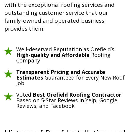
with the exceptional roofing services and
outstanding customer service that our
family-owned and operated business
provides them.
Well-deserved Reputation as Orefield’s
High-quality and Affordable
Roofing
Company
Transparent Pricing and Accurate
Estimates
Guaranteed for Every New Roof
Job
Voted
Best Orefield Roofing Contractor
Based on 5-Star Reviews in Yelp, Google
Reviews, and Facebook