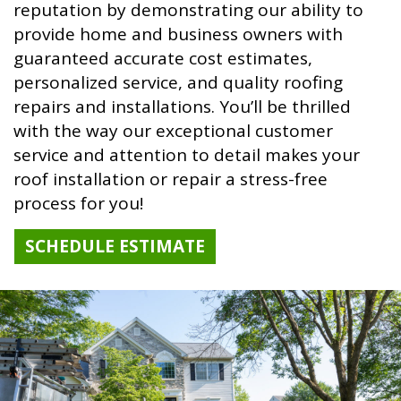
reputation by demonstrating our ability to
provide home and business owners with
guaranteed accurate cost estimates,
personalized service, and quality roofing
repairs and installations. You’ll be thrilled
with the way our exceptional customer
service and attention to detail makes your
roof installation or repair a stress-free
process for you!
SCHEDULE ESTIMATE