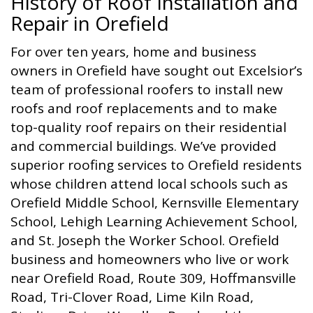
History of Roof Installation and
Repair in Orefield
For over ten years, home and business
owners in Orefield have sought out Excelsior’s
team of professional roofers to install new
roofs and roof replacements and to make
top-quality roof repairs on their residential
and commercial buildings. We’ve provided
superior roofing services to Orefield residents
whose children attend local schools such as
Orefield Middle School, Kernsville Elementary
School, Lehigh Learning Achievement School,
and St. Joseph the Worker School. Orefield
business and homeowners who live or work
near Orefield Road, Route 309, Hoffmansville
Road, Tri-Clover Road, Lime Kiln Road,