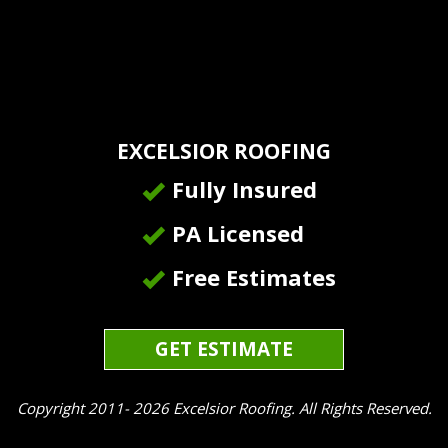
EXCELSIOR ROOFING
Fully Insured
PA Licensed
Free Estimates
GET ESTIMATE
Copyright 2011- 2026 Excelsior Roofing. All Rights Reserved.