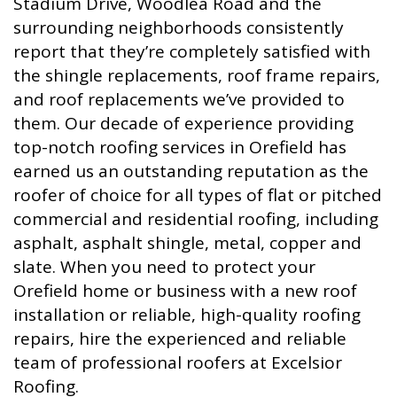
Stadium Drive, Woodlea Road and the
surrounding neighborhoods consistently
report that they’re completely satisfied with
the shingle replacements, roof frame repairs,
and roof replacements we’ve provided to
them. Our decade of experience providing
top-notch roofing services in Orefield has
earned us an outstanding reputation as the
roofer of choice for all types of flat or pitched
commercial and residential roofing, including
asphalt, asphalt shingle, metal, copper and
slate. When you need to protect your
Orefield home or business with a new roof
installation or reliable, high-quality roofing
repairs, hire the experienced and reliable
team of professional roofers at Excelsior
Roofing.