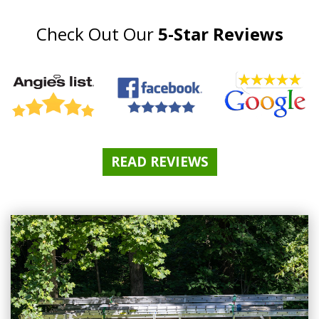
Check Out Our
5-Star Reviews
READ REVIEWS