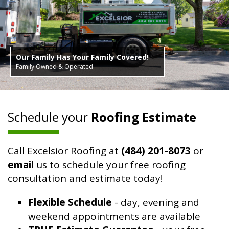
Our Family Has Your Family Covered!
Family Owned & Operated
Schedule your
Roofing Estimate
Call Excelsior Roofing at
(484) 201-8073
or
email
us to schedule your free roofing
consultation and estimate today!
Flexible Schedule
- day, evening and
weekend appointments are available