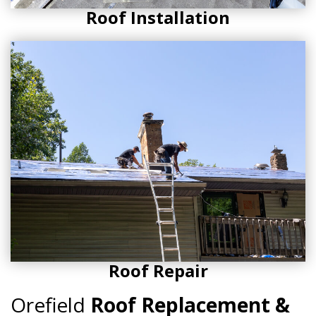
Roof Installation
Roof Repair
Orefield
Roof Replacement &