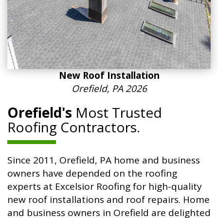
New Roof Installation
Orefield, PA 2026
Orefield's
Most Trusted
Roofing Contractors.
Since 2011, Orefield, PA home and business
owners have depended on the roofing
experts at Excelsior Roofing for high-quality
new roof installations and roof repairs. Home
and business owners in Orefield are delighted