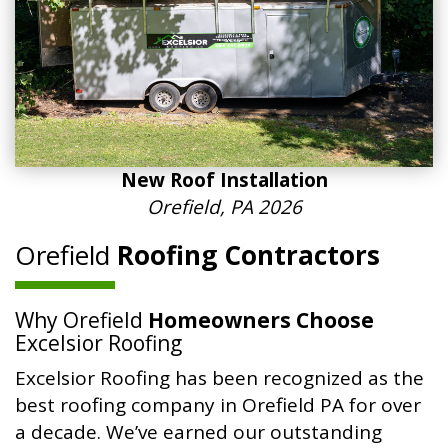
New Roof Installation
Orefield, PA 2026
Orefield
Roofing Contractors
Why Orefield
Homeowners Choose
Excelsior Roofing
Excelsior Roofing has been recognized as the
best roofing company in Orefield PA for over
a decade. We’ve earned our outstanding