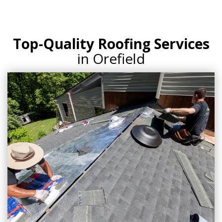
Top-Quality Roofing Services
in Orefield