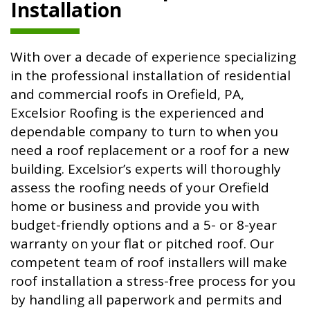
Installation
With over a decade of experience specializing
in the professional installation of residential
and commercial roofs in Orefield, PA,
Excelsior Roofing is the experienced and
dependable company to turn to when you
need a roof replacement or a roof for a new
building. Excelsior’s experts will thoroughly
assess the roofing needs of your Orefield
home or business and provide you with
budget-friendly options and a 5- or 8-year
warranty on your flat or pitched roof. Our
competent team of roof installers will make
roof installation a stress-free process for you
by handling all paperwork and permits and