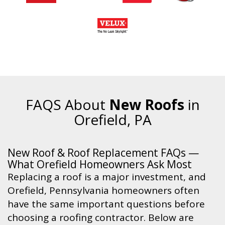
FAQS About
New Roofs
in
Orefield, PA
New Roof & Roof Replacement FAQs —
What Orefield Homeowners Ask Most
Replacing a roof is a major investment, and
Orefield, Pennsylvania homeowners often
have the same important questions before
choosing a roofing contractor. Below are