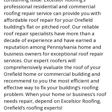
professional residential and commercial
roofing repair service can provide you with
affordable roof repair for your Orefield
building’s flat or pitched roof. Our reliable
roof repair specialists have more than a
decade of experience and have earned a
reputation among Pennsylvania home and
business owners for exceptional roof repair
services. Our expert roofers will
comprehensively evaluate the roof of your
Orefield home or commercial building and
recommend to you the most efficient and
effective way to fix your building’s roofing
problem. When your home or business’s roof
needs repair, depend on Excelsior Roofing,
Orefield’s roofing experts!